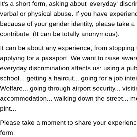
It's a short form, asking about 'everyday' disc
verbal or physical abuse. If you have experien
because of your gender identity, please take 
contribute. (It can be totally anonymous).
It can be about any experience, from stopping f
applying for a passport. We want to raise awa
everyday discrimination affects us: using a publi
school... getting a haircut... going for a job inte
Welfare... going through airport security... visiti
accommodation... walking down the street... me
pint...
Please take a moment to share your experience.
form: