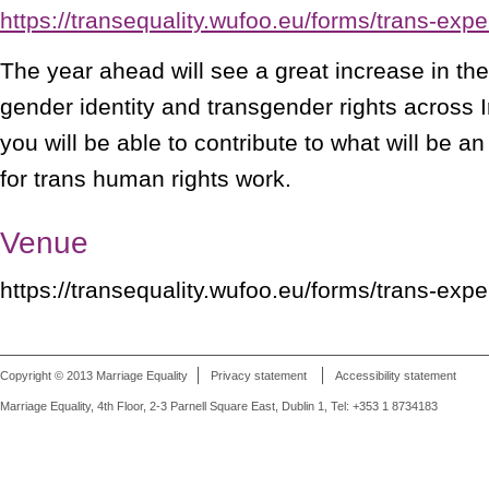
https://transequality.wufoo.eu/forms/trans-expe
The year ahead will see a great increase in the
gender identity and transgender rights across I
you will be able to contribute to what will be a
for trans human rights work.
Venue
https://transequality.wufoo.eu/forms/trans-expe
Copyright © 2013 Marriage Equality
Privacy statement
Accessibility statement
Marriage Equality, 4th Floor, 2-3 Parnell Square East, Dublin 1, Tel: +353 1 8734183