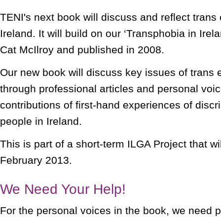
TENI's next book will discuss and reflect trans
Ireland. It will build on our ‘Transphobia in Irela
Cat McIlroy and published in 2008.
Our new book will discuss key issues of trans 
through professional articles and personal voi
contributions of first-hand experiences of discr
people in Ireland.
This is part of a short-term ILGA Project that wi
February 2013.
We Need Your Help!
For the personal voices in the book, we need p