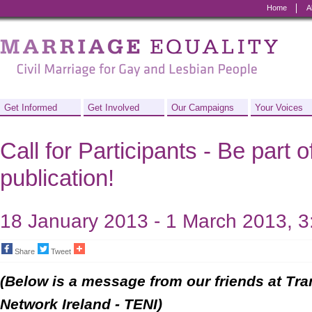
Home
A
Marriage
Equality
-
Civil
Get Informed
Get Involved
Our Campaigns
Your Voices
Marriage
Call for Participants - Be part 
for
publication!
Gay
and
18 January 2013 - 1 March 2013, 
Lesbian
Share
Tweet
People
(Below is a message from our friends at Tr
Network Ireland - TENI)